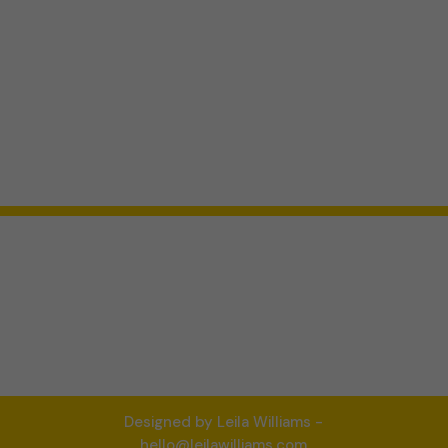
Designed by Leila Williams -
hello@leilawilliams.com