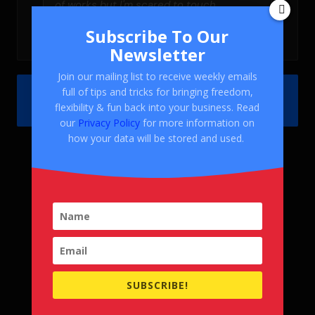
Subscribe To Our
Newsletter
Join our mailing list to receive weekly emails
full of tips and tricks for bringing freedom,
flexibility & fun back into your business. Read
our
Privacy Policy
for more information on
how your data will be stored and used.
SUBSCRIBE!