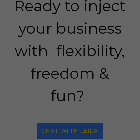
Ready to inject
your business
with flexibility,
freedom &
fun?
CHAT WITH LEILA