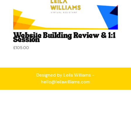
Website Building Review & 1:1
Session
£
105.00
Designed by Leila Williams -
hello@leilawilliams.com