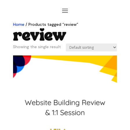
Home
/ Products tagged “review”
review
Showing the single result