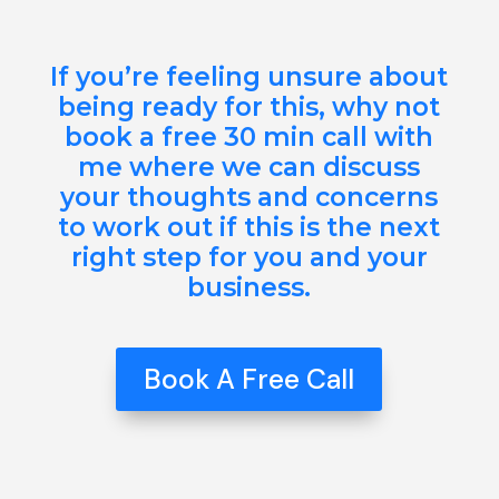
If you’re feeling unsure about
being ready for this, why not
book a free 30 min call with
me where we can discuss
your thoughts and concerns
to work out if this is the next
right step for you and your
business.
Book A Free Call