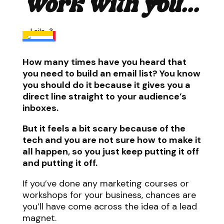
work with you...
How many times have you heard that
you need to build an email list? You know
you should do it because it gives you a
direct line straight to your audience’s
inboxes.
But it feels a bit scary because of the
tech and you are not sure how to make it
all happen, so you just keep putting it off
and putting it off.
If you’ve done any marketing courses or
workshops for your business, chances are
you’ll have come across the idea of a lead
magnet.