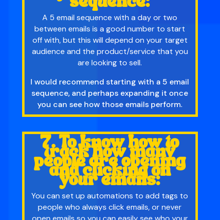
sequence:
A 5 email sequence with a day or two
between emails is a good number to start
off with, but this will depend on your target
audience and the product/service that you
are looking to sell.
I would recommend starting with a 5 email
sequence, and perhaps expanding it once
you can see how those emails perform.
7. To know how to
track how many
people are opening
and clicking on
your emails:
You can set up automations to add tags to
people who always click emails, or never
open emails so you can easily see who your