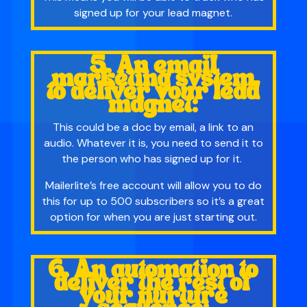
signed up for your lead magnet.
5. An email
marketing system
to deliver your lead
magnet:
This could be a doc by email, a link to an
audio. Whatever it is, you need to send it to
the person who has signed up for it.
Mailerlite’s free account will allow you to do
this for up to 500 subscribers so it’s a great
option for when you are just starting out.
6. An automation to
deliver the rest of
your nurture