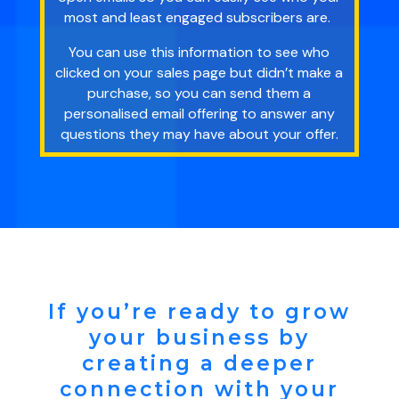
most and least engaged subscribers are.
You can use this information to see who
clicked on your sales page but didn’t make a
purchase, so you can send them a
personalised email offering to answer any
questions they may have about your offer.
If you’re ready to grow
your business by
creating a deeper
connection with your