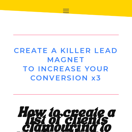
CREATE A KILLER LEAD
MAGNET
TO INCREASE YOUR
CONVERSION x3
How to create a
list of clients
clamouring to