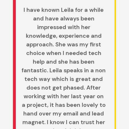
I have known Leila for a while
and have always been
impressed with her
knowledge, experience and
approach. She was my first
choice when I needed tech
help and she has been
fantastic.
Leila speaks in a non
tech way which is great and
does not get phased. After
working with her last year on
a project, it has been lovely to
hand over my email and lead
magnet. I know I can trust her