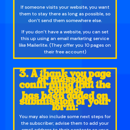
If someone visits your website, you want
them to stay there as long as possible, so
don’t send them somewhere else.
If you don’t have a website, you can set
this up using an email marketing service
like Mailerlite. (They offer you 10 pages on
their free account)
3. A thank you page
or message
confirming that the
contact
has been added on
submission of your
form:
You may also include some next steps for
the subscriber; advise them to add your
email address to their contacts so your