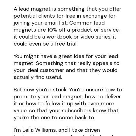
A lead magnet is something that you offer
potential clients for free in exchange for
joining your email list. Common lead
magnets are 10% off a product or service,
it could be a workbook or video series, it
could even be a free trial.
You might have a great idea for your lead
magnet. Something that really appeals to
your ideal customer and that they would
actually find useful.
But now you’re stuck. You’re unsure how to
promote your lead magnet, how to deliver
it or how to follow it up with even more
value, so that your subscribers know that
you’re the one to come back to.
I’m Leila Williams, and I take driven