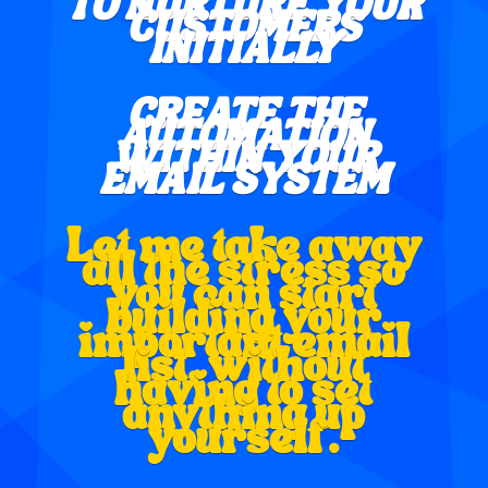
TO NURTURE YOUR
CUSTOMERS
INITIALLY
CREATE THE
AUTOMATION
WITHIN YOUR
EMAIL SYSTEM
Let me take away
all the stress so
you can start
building your
important email
list, without
having to set
anything up
yourself.