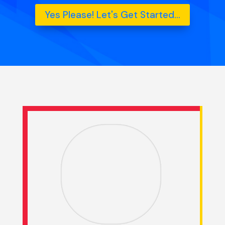
Yes Please! Let's Get Started...