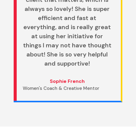
always so lovely! She is super
efficient and fast at
everything, and is really great
at using her initiative for
things I may not have thought
about! She is so very helpful
and supportive!
Sophie French
Women's Coach & Creative Mentor