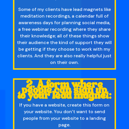
Some of my clients have lead magnets like
meditation recordings, a calendar full of
awareness days for planning social media,
a free webinar recording where they share
their knowledge; all of these things show
their audience the kind of support they will
be getting if they choose to work with my
clients. And they are also really helpful just
on their own.
2. A form where
people can sign up
to your lead magnet:
If you have a website, create this form on
your website. You don’t want to send
people from your website to a landing
page.