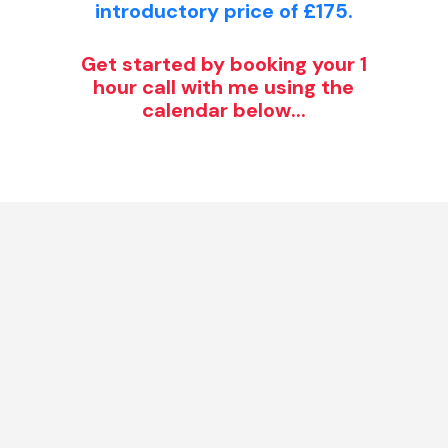
introductory price of £175.
Get started by booking your 1
hour call with me using the
calendar below...