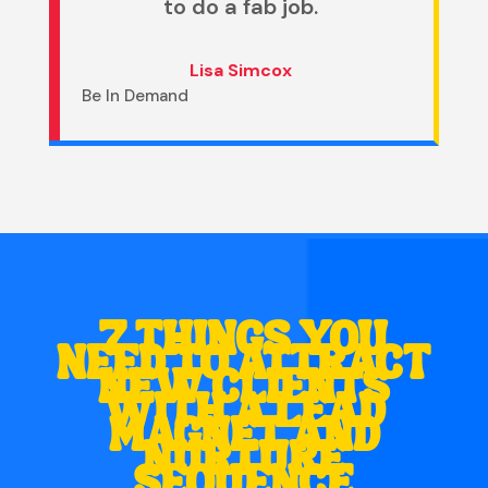
to do a fab job.
Lisa Simcox
Be In Demand
7 THINGS YOU
NEED TO ATTRACT
NEW CLIENTS
WITH A LEAD
MAGNET AND
NURTURE
SEQUENCE