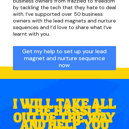
business owners from frazzled to freedom
by tackling the tech that they hate to deal
with. I’ve supported over 50 business
owners with the lead magnets and nurture
sequences and I’d love to share what I’ve
learnt with you.
Get my help to set up your lead
magnet and nurture sequence
now
I WILL TAKE ALL
THE HASSLE
OUT OF THE WAY
AND HELP YOU