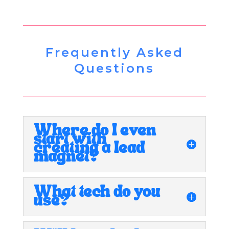
Frequently Asked
Questions
Where do I even
start with
creating a lead
magnet?
What tech do you
use?