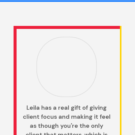
Leila has a real gift of giving
client focus and making it feel
as though you're the only
client that matters, which is