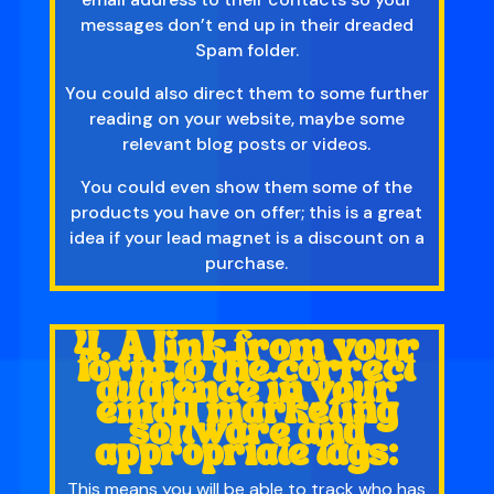
messages don’t end up in their dreaded
Spam folder.
You could also direct them to some further
reading on your website, maybe some
relevant blog posts or videos.
You could even show them some of the
products you have on offer; this is a great
idea if your lead magnet is a discount on a
purchase.
4. A link from your
form to the correct
audience in your
email marketing
software and
appropriate tags:
This means you will be able to track who has