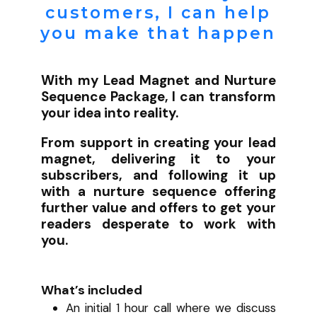
customers, I can help
you make that happen
With my Lead Magnet and Nurture
Sequence Package, I can transform
your idea into reality.
From support in creating your lead
magnet, delivering it to your
subscribers, and following it up
with a nurture sequence offering
further value and offers to get your
readers desperate to work with
you.
What’s included
An initial 1 hour call where we discuss