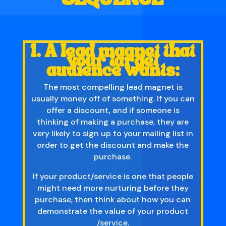
1. A lead magnet that
your target
audience wants:
The most compelling lead magnet is
usually money off of something. If you can
offer a discount, and if someone is
thinking of making a purchase, they are
very likely to sign up to your mailing list in
order to get the discount and make the
purchase.
If your product/service is one that people
might need more nurturing before they
purchase, then think about how you can
demonstrate the value of your product
/service.