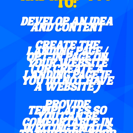
TO:
DEVELOP AN IDEA
AND CONTENT
CREATE THE
LANDING PAGE /
OPT-IN PAGE ON
YOUR WEBSITE
(OR CREATE A
LANDING PAGE IF
YOU DO NOT HAVE
A WEBSITE)
PROVIDE
TEMPLATES SO
YOU CAN BE
COMFORTABLE IN
WRITING EMAILS