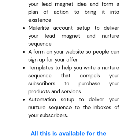
your lead magnet idea and form a
plan of action to bring it into
existence
Mailerlite account setup to deliver
your lead magnet and nurture
sequence
A form on your website so people can
sign up for your offer
Templates to help you write a nurture
sequence that compels your
subscribers to purchase your
products and services.
Automation setup to deliver your
nurture sequence to the inboxes of
your subscribers.
All this is available for the