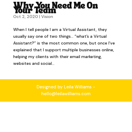
Why You Need Me On
Your Team
Oct 2, 2020
|
Vision
When I tell people I am a Virtual Assistant, they
usually say one of two things… “what’s a Virtual
Assistant?” is the most common one, but once I’ve
explained that I support multiple businesses online,
helping my clients with their email marketing,
websites and social...
Designed by Leila Williams -
hello@leilawilliams.com