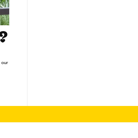
y?
 our