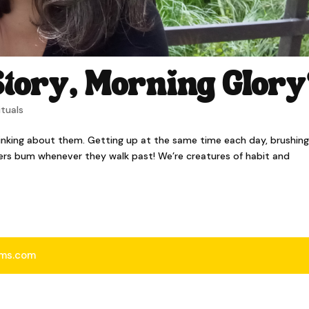
tory, Morning Glor
ituals
inking about them. Getting up at the same time each day, brushing
ners bum whenever they walk past! We’re creatures of habit and
iams.com