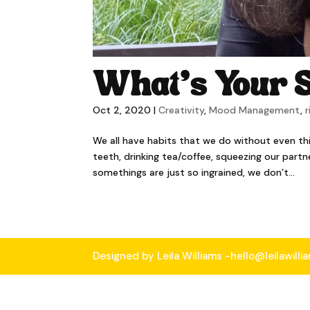
What’s Your S
Oct 2, 2020
|
Creativity
,
Mood Management
,
r
We all have habits that we do without even th
teeth, drinking tea/coffee, squeezing our part
somethings are just so ingrained, we don’t...
Designed by Leila Williams -hello@leilawill