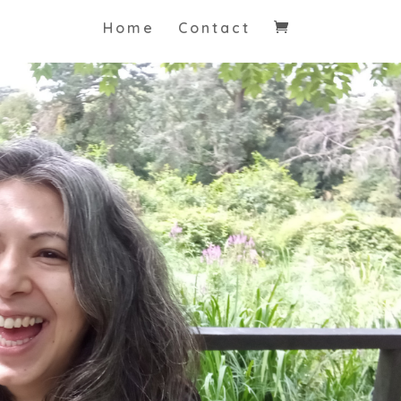
Home
Contact