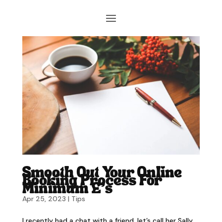
Smooth Out Your Online
Booking Process For
Minimum £’s
Apr 25, 2023
|
Tips
I recently had a chat with a friend, let’s call her Sally,