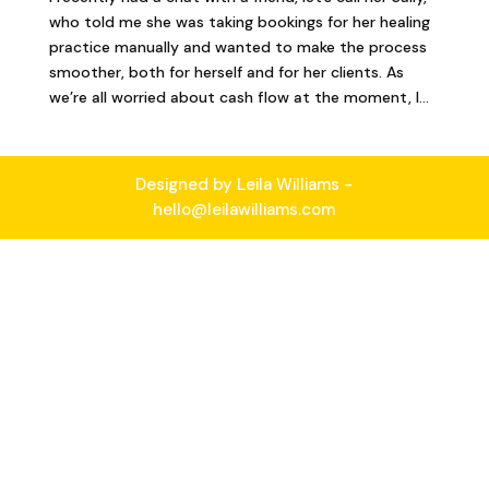
who told me she was taking bookings for her healing
practice manually and wanted to make the process
smoother, both for herself and for her clients. As
we’re all worried about cash flow at the moment, I...
Designed by Leila Williams -
hello@leilawilliams.com