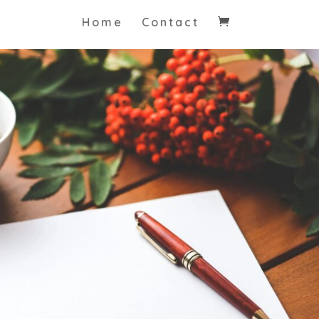
Home
Contact