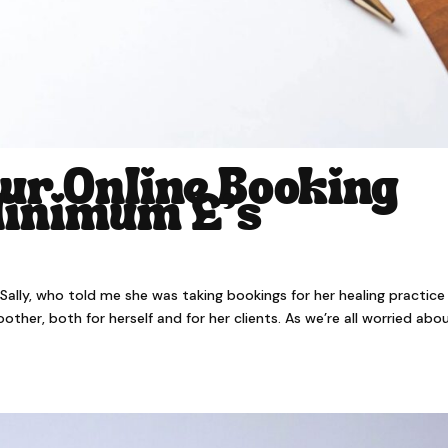
ur Online Booking
Minimum £’s
er Sally, who told me she was taking bookings for her healing practice
er, both for herself and for her clients. As we’re all worried abo