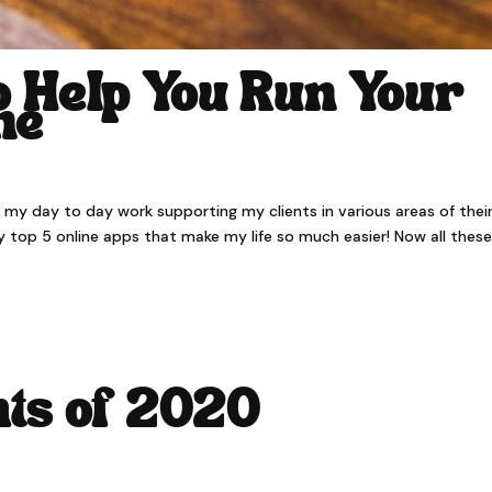
o Help You Run Your
ne
in my day to day work supporting my clients in various areas of thei
 my top 5 online apps that make my life so much easier! Now all thes
hts of 2020