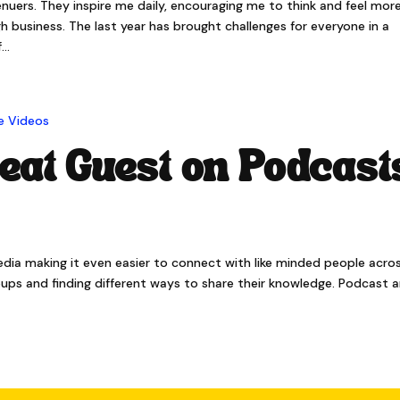
ers. They inspire me daily, encouraging me to think and feel mor
 business. The last year has brought challenges for everyone in a
..
eat Guest on Podcast
media making it even easier to connect with like minded people acro
roups and finding different ways to share their knowledge. Podcast 