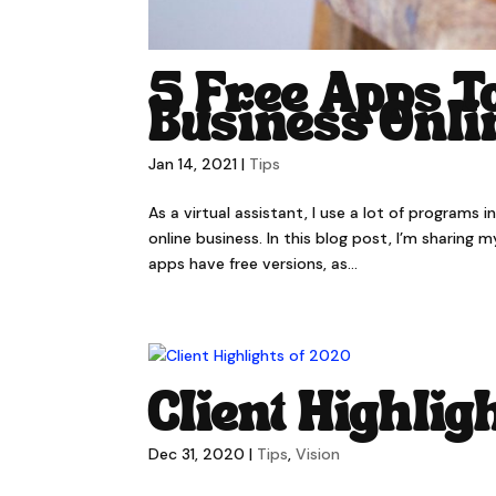
5 Free Apps T
Business Onli
Jan 14, 2021
|
Tips
As a virtual assistant, I use a lot of programs 
online business. In this blog post, I’m sharing
apps have free versions, as...
Client Highlig
Dec 31, 2020
|
Tips
,
Vision