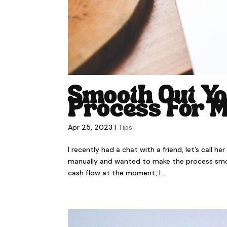
Smooth Out Yo
Process For 
Apr 25, 2023
|
Tips
I recently had a chat with a friend, let’s call h
manually and wanted to make the process smooth
cash flow at the moment, I...