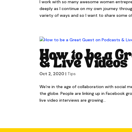
I work with so many awesome women entreprenu
deeply as I continue on my own journey through
variety of ways and so I want to share some of.
How to be a Gr
& Live Videos
Oct 2, 2020
|
Tips
We’re in the age of collaboration with social 
the globe. People are linking up in Facebook g
live video interviews are growing...